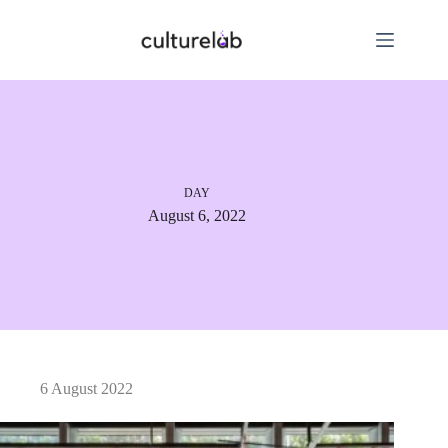
DAY
August 6, 2022
6 August 2022