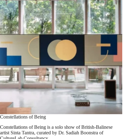
Constellations of Being
Constellations of Being is a solo show of British-Balinese
artist Sinta Tantra, curated by Dr. Sadiah Boonstra of
CultureLab Consultancy.