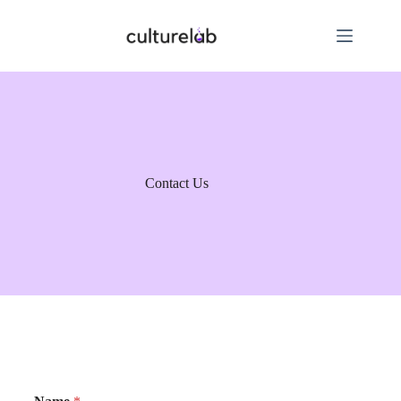
Contact Us
M