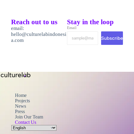
Reach out to us
Stay in the loop
email:
Email
hello@culturelabindonesi
Subscribe
a.com
Home
Projects
News
Press
Join Our Team
Contact Us