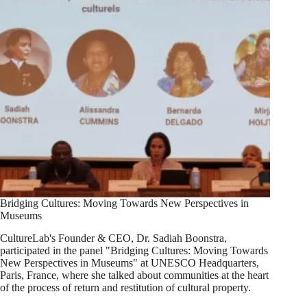
Bridging Cultures: Moving Towards New Perspectives in
Museums
CultureLab's Founder & CEO, Dr. Sadiah Boonstra,
participated in the panel "Bridging Cultures: Moving Towards
New Perspectives in Museums" at UNESCO Headquarters,
Paris, France, where she talked about communities at the heart
of the process of return and restitution of cultural property.