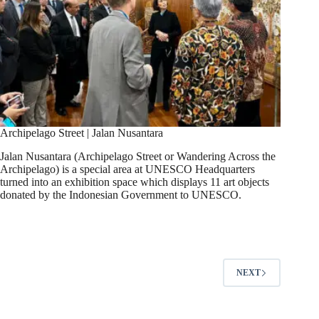
Archipelago Street | Jalan Nusantara​
Jalan Nusantara (Archipelago Street or Wandering Across the
Archipelago) is a special area at UNESCO Headquarters
turned into an exhibition space which displays 11 art objects
donated by the Indonesian Government to UNESCO.
NEXT