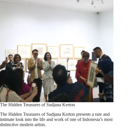
The Hidden Treasures of Sudjana Kerton
The Hidden Treasures of Sudjana Kerton presents a rare and
intimate look into the life and work of one of Indonesia’s most
distinctive modern artists.