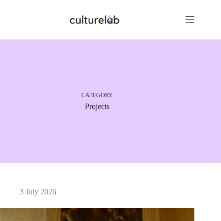
CATEGORY
Projects
3 July 2026