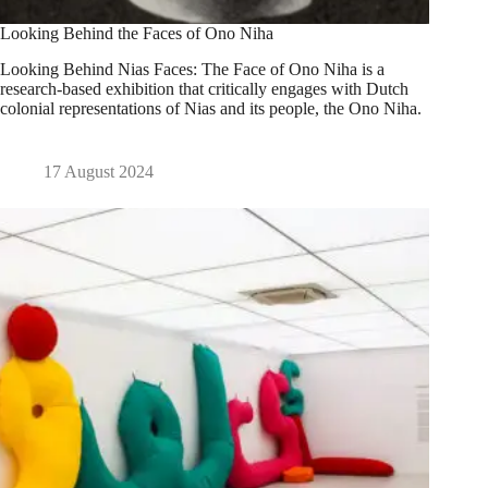
Looking Behind the Faces of Ono Niha
Looking Behind Nias Faces: The Face of Ono Niha is a
research-based exhibition that critically engages with Dutch
colonial representations of Nias and its people, the Ono Niha.
17 August 2024