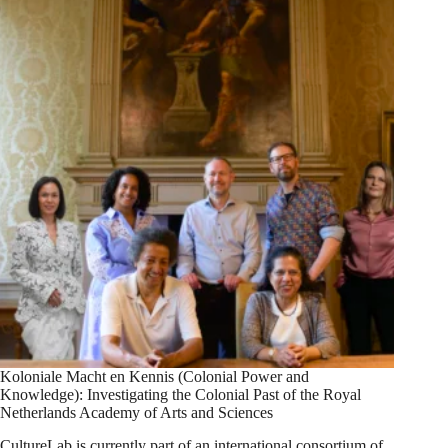
Koloniale Macht en Kennis (Colonial Power and
Knowledge): Investigating the Colonial Past of the Royal
Netherlands Academy of Arts and Sciences
CultureLab is currently part of an international consortium of