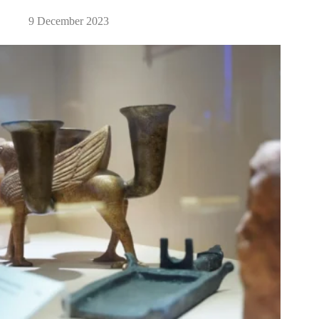
9 December 2023