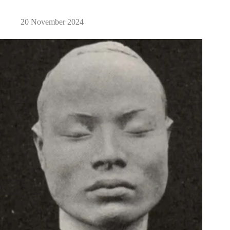
20 November 2024