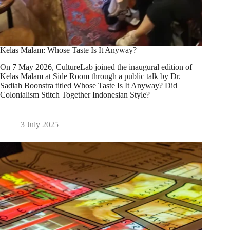
Kelas Malam: Whose Taste Is It Anyway?
On 7 May 2026, CultureLab joined the inaugural edition of
Kelas Malam at Side Room through a public talk by Dr.
Sadiah Boonstra titled Whose Taste Is It Anyway? Did
Colonialism Stitch Together Indonesian Style?
3 July 2025