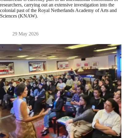
researchers, carrying out an extensive investigation into the
colonial past of the Royal Netherlands Academy of Arts and
Sciences (KNAW).
29 May 2026