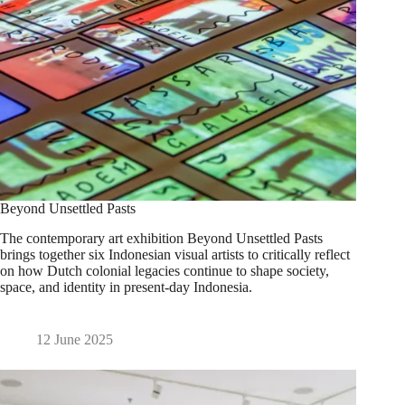
Beyond Unsettled Pasts
The contemporary art exhibition Beyond Unsettled Pasts
brings together six Indonesian visual artists to critically reflect
on how Dutch colonial legacies continue to shape society,
space, and identity in present-day Indonesia.
12 June 2025