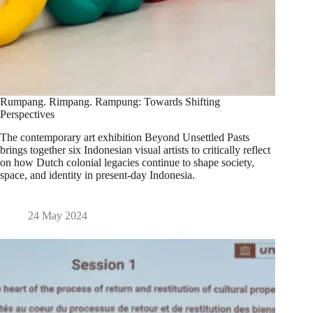
Rumpang. Rimpang. Rampung: Towards Shifting
Perspectives
The contemporary art exhibition Beyond Unsettled Pasts
brings together six Indonesian visual artists to critically reflect
on how Dutch colonial legacies continue to shape society,
space, and identity in present-day Indonesia.
24 May 2024