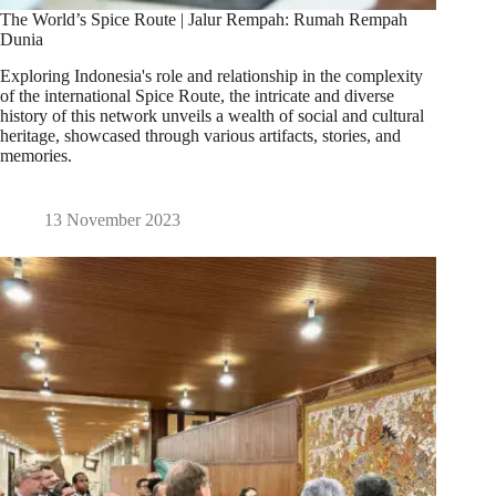
The World’s Spice Route | Jalur Rempah: Rumah Rempah
Dunia
Exploring Indonesia's role and relationship in the complexity
of the international Spice Route, the intricate and diverse
history of this network unveils a wealth of social and cultural
heritage, showcased through various artifacts, stories, and
memories.
13 November 2023