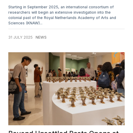
Starting in September 2025, an international consortium of
researchers will begin an extensive investigation into the
colonial past of the Royal Netherlands Academy of Arts and
Sciences (KNAW)...
31 JULY 2025
NEWS