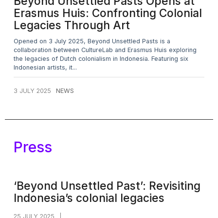
Beyond Unsettled Pasts Opens at
Erasmus Huis: Confronting Colonial
Legacies Through Art
Opened on 3 July 2025, Beyond Unsettled Pasts is a
collaboration between CultureLab and Erasmus Huis exploring
the legacies of Dutch colonialism in Indonesia. Featuring six
Indonesian artists, it...
3 JULY 2025
NEWS
Press
‘Beyond Unsettled Past’: Revisiting
Indonesia’s colonial legacies
25 JULY 2025
|