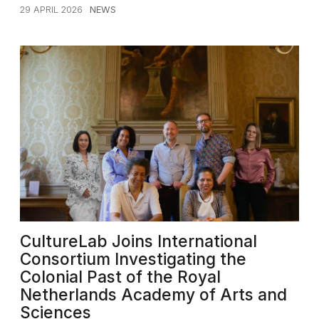
29 APRIL 2026
NEWS
CultureLab Joins International
Consortium Investigating the
Colonial Past of the Royal
Netherlands Academy of Arts and
Sciences