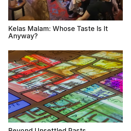
Kelas Malam: Whose Taste Is It
Anyway?
Beyond Unsettled Pasts