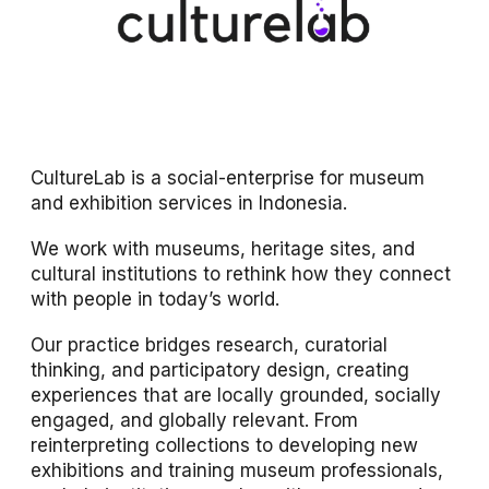
CultureLab is a social-enterprise for museum
and exhibition services in Indonesia.
We work with museums, heritage sites, and
cultural institutions to rethink how they connect
with people in today’s world.
Our practice bridges research, curatorial
thinking, and participatory design, creating
experiences that are locally grounded, socially
engaged, and globally relevant. From
reinterpreting collections to developing new
exhibitions and training museum professionals,