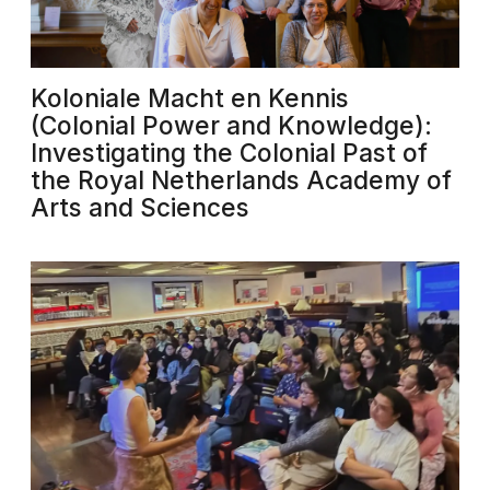
Koloniale Macht en Kennis
(Colonial Power and Knowledge):
Investigating the Colonial Past of
the Royal Netherlands Academy of
Arts and Sciences