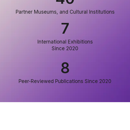
Partner Museums, and Cultural Institutions
7
International Exhibitions
Since 2020
8
Peer-Reviewed Publications Since 2020