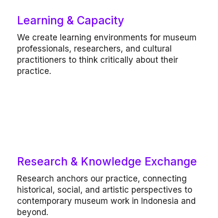
Learning & Capacity
Our work includes
We create learning environments for museum
Professional development programs,
professionals, researchers, and cultural
mentorships, communication and
audience engagement workshops, peer-
practitioners to think critically about their
learning formats.
practice.
Research & Knowledge Exchange
Our work includes
Research anchors our practice, connecting
Commissioned research, writing and
historical, social, and artistic perspectives to
translation, publication development,
contemporary museum work in Indonesia and
public programs.
beyond.