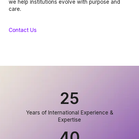
we help institutions evolve with purpose and
care.
Contact Us
25
Years of International Experience &
Expertise
40