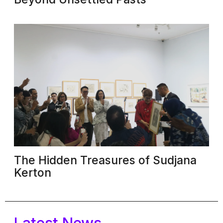
The Hidden Treasures of Sudjana
Kerton
Latest News