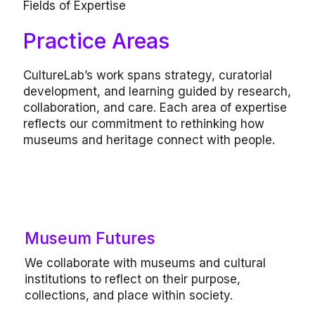
Fields of Expertise
Practice Areas
CultureLab’s work spans strategy, curatorial
development, and learning guided by research,
collaboration, and care. Each area of expertise
reflects our commitment to rethinking how
museums and heritage connect with people.
Our work includes
Museum Futures
Institutional reflection, visioning and
We collaborate with museums and cultural
strategy workshops, audience and visitor
institutions to reflect on their purpose,
experience studies, interpretive
collections, and place within society.
frameworks.