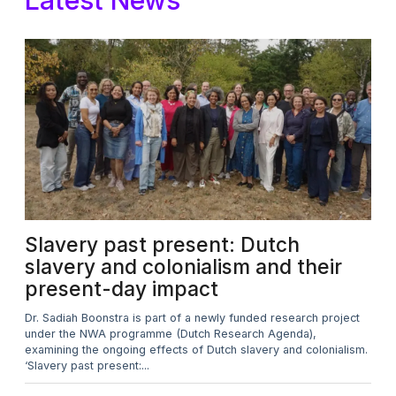
Slavery past present: Dutch
slavery and colonialism and their
present-day impact​
Dr. Sadiah Boonstra is part of a newly funded research project
under the NWA programme (Dutch Research Agenda),
examining the ongoing effects of Dutch slavery and colonialism.
‘Slavery past present:...