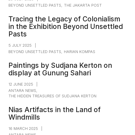
BEYOND UNSETTLED PASTS
,
THE JAKARTA POST
Tracing the Legacy of Colonialism
in the Exhibition Beyond Unsettled
Pasts
5 JULY 2025
|
BEYOND UNSETTLED PASTS
,
HARIAN KOMPAS
Paintings by Sudjana Kerton on
display at Gunung Sahari
12 JUNE 2025
|
ANTARA NEWS
,
THE HIDDEN TREASURES OF SUDJANA KERTON
Nias Artifacts in the Land of
Windmills
16 MARCH 2025
|
ANTARA NEWS
,