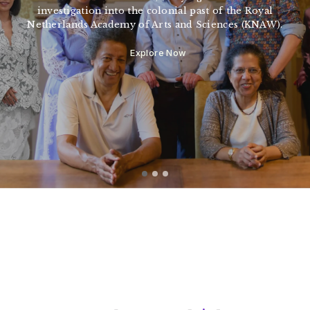
investigation into the colonial past of the Royal
Netherlands Academy of Arts and Sciences (KNAW).
Explore Now