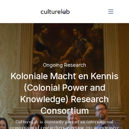
Ongoing Research
Koloniale Macht en Kennis
(Colonial Power and
Knowledge) Research
Consortium
CultureLab is currently part of an international
consortium of researchers, carrying out an extensive