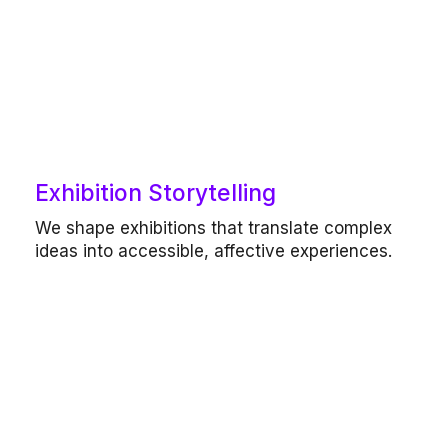
Our work includes
Exhibition Storytelling
Exhibition-making, curatorial concept
We shape exhibitions that translate complex
development, narrative and content
ideas into accessible, affective experiences.
design, spatial and experiential planning.