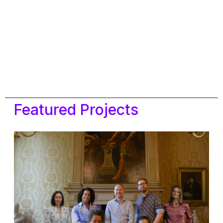
Featured Projects