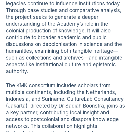
legacies continue to influence institutions today.
Through case studies and comparative analysis,
the project seeks to generate a deeper
understanding of the Academy’s role in the
colonial production of knowledge. It will also
contribute to broader academic and public
discussions on decolonisation in science and the
humanities, examining both tangible heritage—
such as collections and archives—and intangible
aspects like institutional culture and epistemic
authority.
The KMK consortium includes scholars from
multiple continents, including the Netherlands,
Indonesia, and Suriname. CultureLab Consultancy
(Jakarta), directed by Dr Sadiah Boonstra, joins as
a key partner, contributing local insight and
access to postcolonial and diaspora knowledge
networks. This collaboration highlights