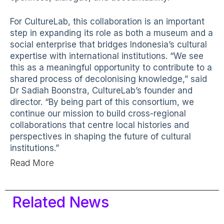
For CultureLab, this collaboration is an important
step in expanding its role as both a museum and a
social enterprise that bridges Indonesia’s cultural
expertise with international institutions. “We see
this as a meaningful opportunity to contribute to a
shared process of decolonising knowledge,” said
Dr Sadiah Boonstra, CultureLab’s founder and
director. “By being part of this consortium, we
continue our mission to build cross-regional
collaborations that centre local histories and
perspectives in shaping the future of cultural
institutions.”
Read More
Related News