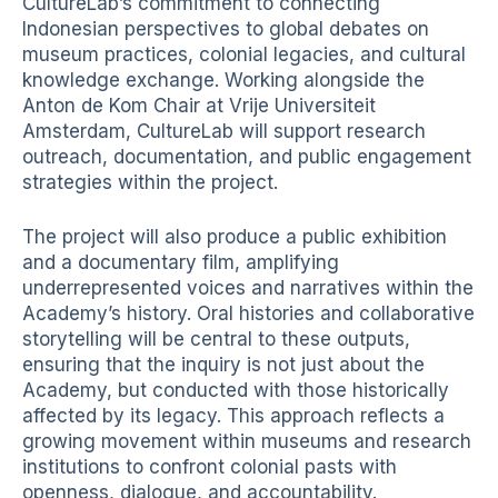
CultureLab’s commitment to connecting
Indonesian perspectives to global debates on
museum practices, colonial legacies, and cultural
knowledge exchange. Working alongside the
Anton de Kom Chair at Vrije Universiteit
Amsterdam, CultureLab will support research
outreach, documentation, and public engagement
strategies within the project.
The project will also produce a public exhibition
and a documentary film, amplifying
underrepresented voices and narratives within the
Academy’s history. Oral histories and collaborative
storytelling will be central to these outputs,
ensuring that the inquiry is not just about the
Academy, but conducted with those historically
affected by its legacy. This approach reflects a
growing movement within museums and research
institutions to confront colonial pasts with
openness, dialogue, and accountability.