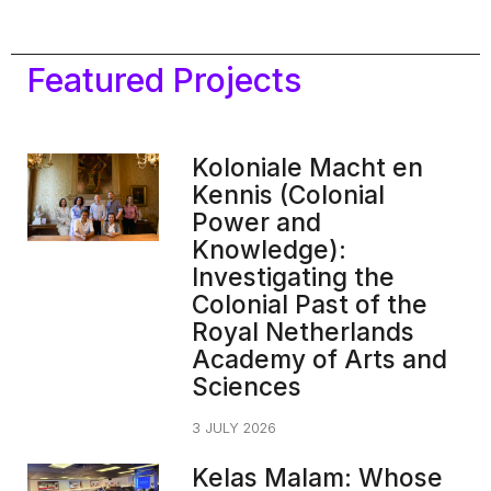
Featured Projects
Koloniale Macht en
Kennis (Colonial
Power and
Knowledge):
Investigating the
Colonial Past of the
Royal Netherlands
Academy of Arts and
Sciences
3 JULY 2026
Kelas Malam: Whose