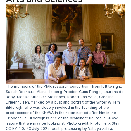
The members of the KMK research consortium, from left to right:
Sadiah Boonstra, Alana Helberg-Proctor, Guus Pengel, Laurens de
Rooy, Monika Kirloskar-Steinbach, Robert-Jan Wille, Caroline
Drieënhuizen, flanked by a bust and portrait of the writer Willem
Bilderdijk, who was closely involved in the founding of the
predecessor of the KNAW, in the room named after him in the
Trippenhuis. Bilderdijk is one of the prominent figures in KNAW
history that we may be looking at. Photo credit: Photo: Felix Stein,
CC BY 4.0, 23 July 2025; post-processing by Vattaya Zahra.