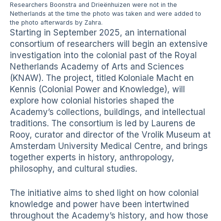
Researchers Boonstra and Drieënhuizen were not in the
Netherlands at the time the photo was taken and were added to
the photo afterwards by Zahra.
Starting in September 2025, an international
consortium of researchers will begin an extensive
investigation into the colonial past of the Royal
Netherlands Academy of Arts and Sciences
(KNAW). The project, titled Koloniale Macht en
Kennis (Colonial Power and Knowledge), will
explore how colonial histories shaped the
Academy’s collections, buildings, and intellectual
traditions. The consortium is led by Laurens de
Rooy, curator and director of the Vrolik Museum at
Amsterdam University Medical Centre, and brings
together experts in history, anthropology,
philosophy, and cultural studies.
The initiative aims to shed light on how colonial
knowledge and power have been intertwined
throughout the Academy’s history, and how those