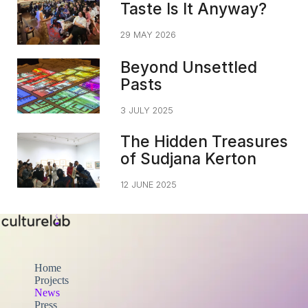
Taste Is It Anyway?
29 MAY 2026
Beyond Unsettled
Pasts
3 JULY 2025
The Hidden Treasures
of Sudjana Kerton
12 JUNE 2025
Home
Projects
News
Press