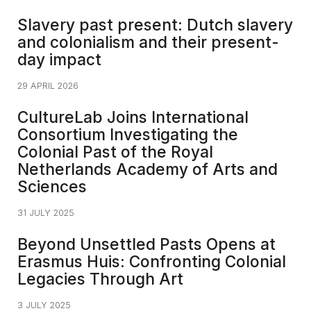
Slavery past present: Dutch slavery
and colonialism and their present-
day impact​
29 APRIL 2026
CultureLab Joins International
Consortium Investigating the
Colonial Past of the Royal
Netherlands Academy of Arts and
Sciences
31 JULY 2025
Beyond Unsettled Pasts Opens at
Erasmus Huis: Confronting Colonial
Legacies Through Art
3 JULY 2025