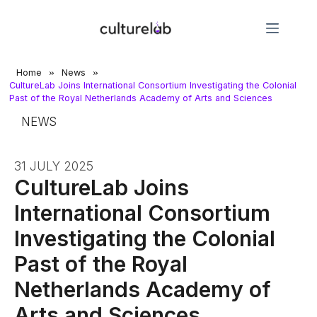
»
»
Home
News
CultureLab Joins International Consortium Investigating the Colonial
Past of the Royal Netherlands Academy of Arts and Sciences
NEWS
31 JULY 2025
CultureLab Joins
International Consortium
Investigating the Colonial
Past of the Royal
Netherlands Academy of
Arts and Sciences