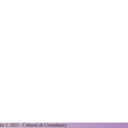
ht © 2025 - CultureLab Consultancy