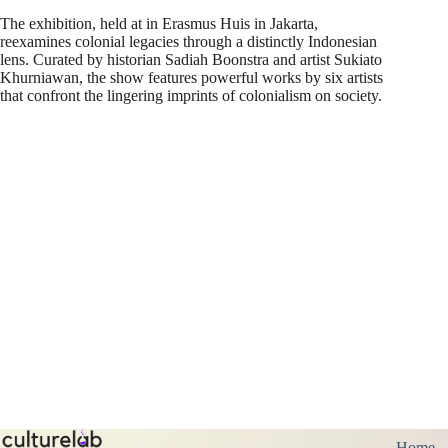
The exhibition, held at in Erasmus Huis in Jakarta,
reexamines colonial legacies through a distinctly Indonesian
lens. Curated by historian Sadiah Boonstra and artist Sukiato
Khurniawan, the show features powerful works by six artists
that confront the lingering imprints of colonialism on society.
Home