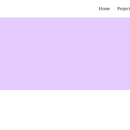
Home
Project