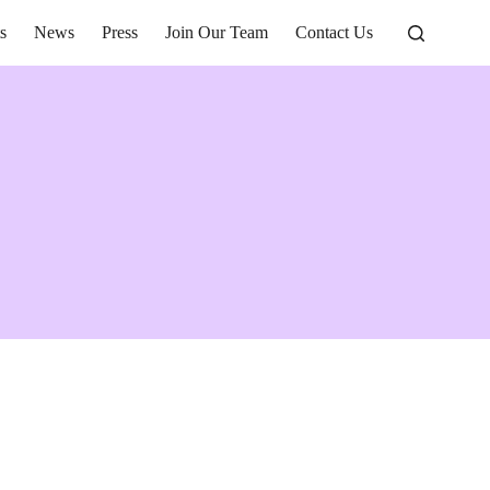
s
News
Press
Join Our Team
Contact Us