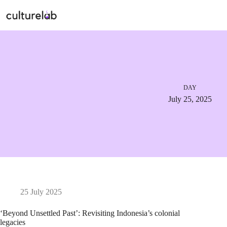
DAY
July 25, 2025
25 July 2025
‘Beyond Unsettled Past’: Revisiting Indonesia’s colonial
legacies