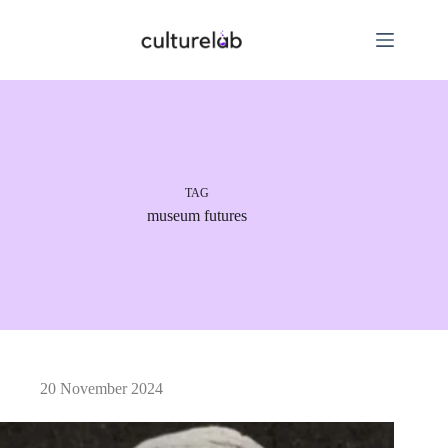
TAG
museum futures
20 November 2024