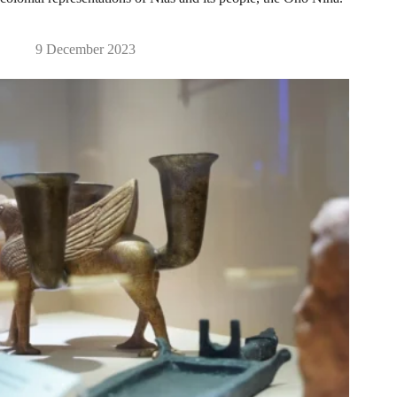
9 December 2023