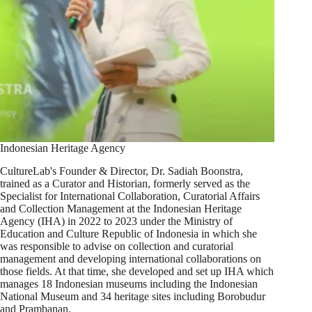
Indonesian Heritage Agency
CultureLab's Founder & Director, Dr. Sadiah Boonstra,
trained as a Curator and Historian, formerly served as the
Specialist for International Collaboration, Curatorial Affairs
and Collection Management at the Indonesian Heritage
Agency (IHA) in 2022 to 2023 under the Ministry of
Education and Culture Republic of Indonesia in which she
was responsible to advise on collection and curatorial
management and developing international collaborations on
those fields. At that time, she developed and set up IHA which
manages 18 Indonesian museums including the Indonesian
National Museum and 34 heritage sites including Borobudur
and Prambanan.