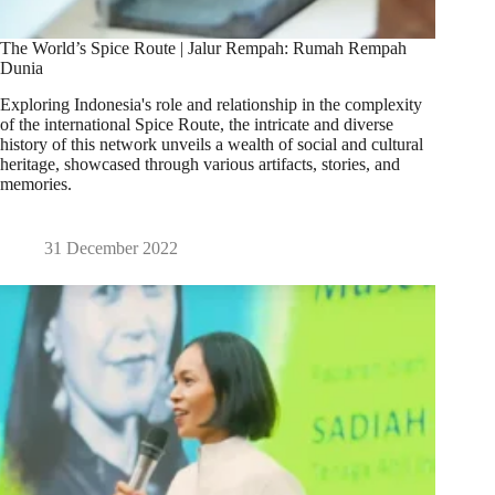
The World’s Spice Route | Jalur Rempah: Rumah Rempah
Dunia
Exploring Indonesia's role and relationship in the complexity
of the international Spice Route, the intricate and diverse
history of this network unveils a wealth of social and cultural
heritage, showcased through various artifacts, stories, and
memories.
31 December 2022