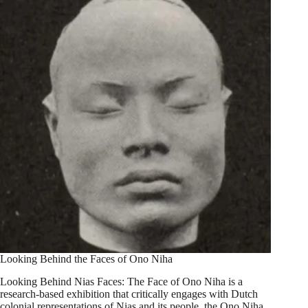
Looking Behind the Faces of Ono Niha
Looking Behind Nias Faces: The Face of Ono Niha is a
research-based exhibition that critically engages with Dutch
colonial representations of Nias and its people, the Ono Niha.