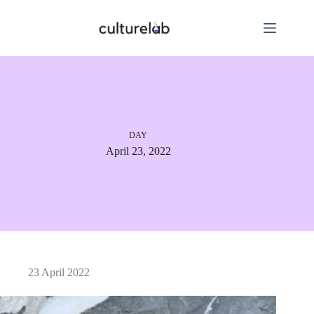
DAY
April 23, 2022
23 April 2022