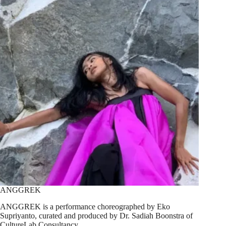
ANGGREK
ANGGREK is a performance choreographed by Eko
Supriyanto, curated and produced by Dr. Sadiah Boonstra of
CultureLab Consultancy.