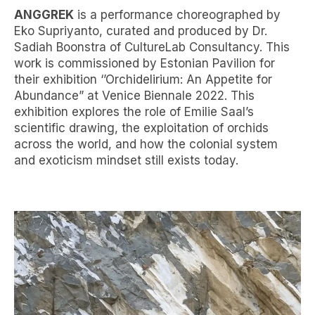
ANGGREK
is a performance choreographed by
Eko Supriyanto, curated and produced by Dr.
Sadiah Boonstra of CultureLab Consultancy. This
work is commissioned by Estonian Pavilion for
their exhibition ‘’Orchidelirium: An Appetite for
Abundance” at Venice Biennale 2022. This
exhibition explores the role of Emilie Saal’s
scientific drawing, the exploitation of orchids
across the world, and how the colonial system
and exoticism mindset still exists today.