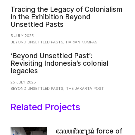
Tracing the Legacy of Colonialism
in the Exhibition Beyond
Unsettled Pasts
5 JULY 2025
BEYOND UNSETTLED PASTS
,
HARIAN KOMPAS
‘Beyond Unsettled Past’:
Revisiting Indonesia’s colonial
legacies
25 JULY 2025
BEYOND UNSETTLED PASTS
,
THE JAKARTA POST
Related Projects
ꦢꦪꦤꦶꦁꦧꦸꦢꦶ force of