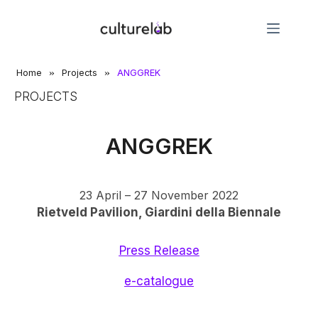
»
»
Home
Projects
ANGGREK
PROJECTS
ANGGREK
23 April – 27 November 2022
Rietveld Pavilion, Giardini della Biennale
Press Release
e-catalogue