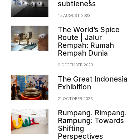
subtleness
15 AUGUST 2023
The World’s Spice
Route | Jalur
Rempah: Rumah
Rempah Dunia
9 DECEMBER 2023
The Great Indonesia
Exhibition
21 OCTOBER 2023
Rumpang. Rimpang.
Rampung: Towards
Shifting
Perspectives