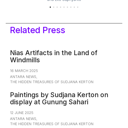
Related Press
Nias Artifacts in the Land of
Windmills
16 MARCH 2025
ANTARA NEWS
,
THE HIDDEN TREASURES OF SUDJANA KERTON
Paintings by Sudjana Kerton on
display at Gunung Sahari
12 JUNE 2025
ANTARA NEWS
,
THE HIDDEN TREASURES OF SUDJANA KERTON