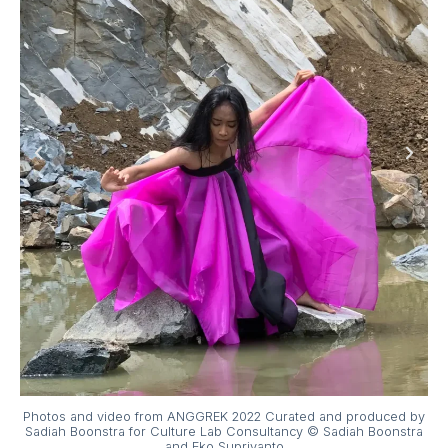
Photos and video from ANGGREK 2022 Curated and produced by
Sadiah Boonstra for Culture Lab Consultancy © Sadiah Boonstra
and Eko Supriyanto