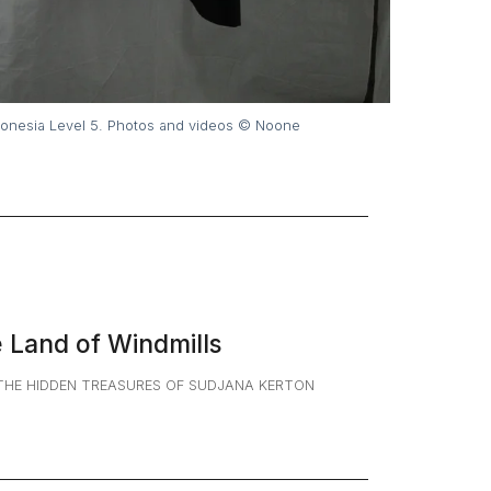
ion exhibition by Auguste Soesastro. 15 August – 10 September 2023. T
e Land of Windmills
THE HIDDEN TREASURES OF SUDJANA KERTON