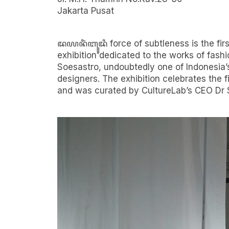
Jakarta Pusat
ꦢꦪꦤꦶꦁꦧꦸꦢꦶ force of subtleness is the firs
Sponsored by Plaza Indonesia, Bank Central 
exhibition dedicated to the works of fas
Djarum Foundation, City Vision Media Part
Soesastro, undoubtedly one of Indonesia’
designers. The exhibition celebrates the fi
and was curated by CultureLab’s CEO Dr 