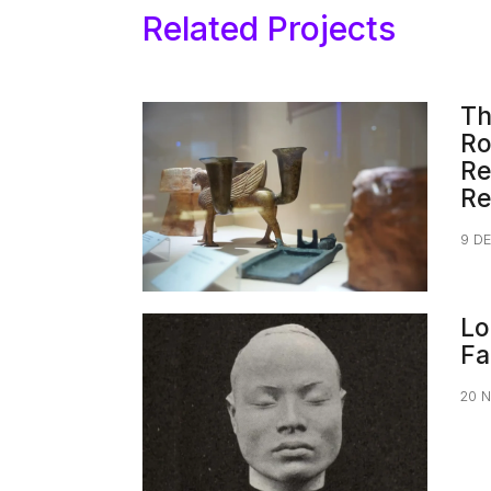
Related Projects
Th
Ro
Re
Re
9 D
Lo
Fa
20 