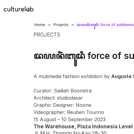
»
»
Home
Projects
ꦢꦪꦤꦶꦁꦧꦸꦢꦶ force of subtlene
PROJECTS
ꦢꦪꦤꦶꦁꦧꦸꦢꦶ force of su
A mutimedia fashion exhibition by
Auguste 
Curator: Sadiah Boonstra
Architect: studiodasar
Graphic Designer: Noone
Videographer: Reuben Tourino
15 August – 10 September 2023
The Warehouse, Plaza Indonesia Level
Jl. M.H. Thamrin No.Kav.28-30