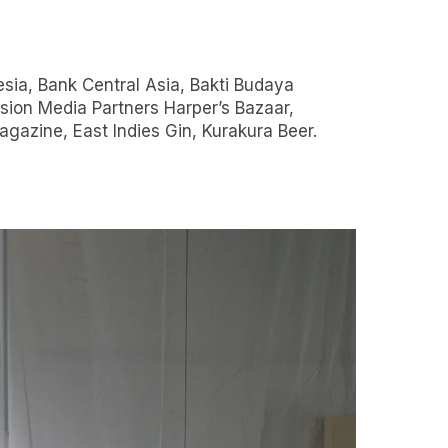
gazine, East Indies Gin, Kurakura Beer.