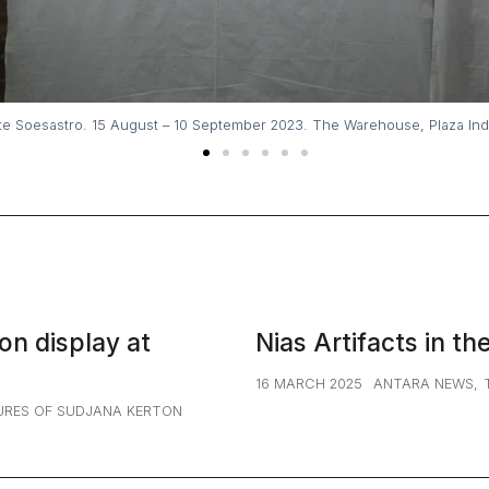
A mutimedia fash
. Photos and videos © Noone
on display at
Nias Artifacts in th
16 MARCH 2025
ANTARA NEWS
,
URES OF SUDJANA KERTON