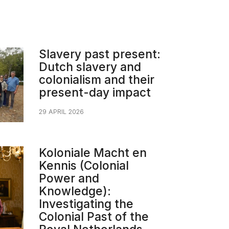
Slavery past present:
Dutch slavery and
colonialism and their
present-day impact​
29 APRIL 2026
Koloniale Macht en
Kennis (Colonial
Power and
Knowledge):
Investigating the
Colonial Past of the