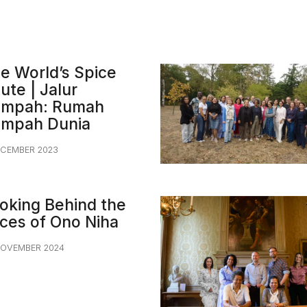
e World’s Spice
ute | Jalur
mpah: Rumah
mpah Dunia
ECEMBER 2023
oking Behind the
ces of Ono Niha
NOVEMBER 2024