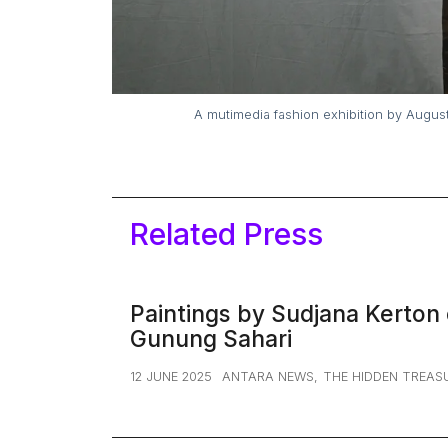
15 August – 10 September 2023. The Warehouse, Plaza Indonesia Level 5
Related Press
Paintings by Sudjana Kerton 
Gunung Sahari
12 JUNE 2025
ANTARA NEWS
,
THE HIDDEN TREAS