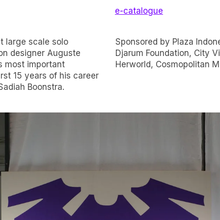
e-catalogue
t large scale solo
Asia, Bakti Budaya
hion designer Auguste
ners Harper’s Bazaar,
s most important
Herworld, Cosmopolitan Ma
rst 15 years of his career
Sadiah Boonstra.