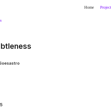
Home
Project
ss
btleness
Soesastro
 5