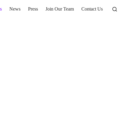
s
News
Press
Join Our Team
Contact Us