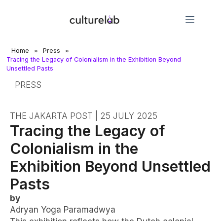
»
»
Home
Press
Tracing the Legacy of Colonialism in the Exhibition Beyond
Unsettled Pasts
PRESS
THE JAKARTA POST | 25 JULY 2025
Tracing the Legacy of
Colonialism in the
Exhibition Beyond Unsettled
Pasts
by
Adryan Yoga Paramadwya