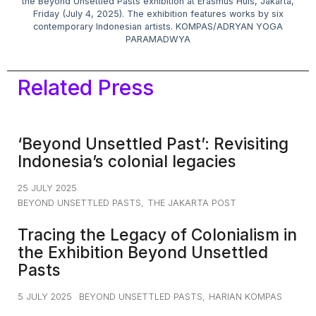
the Beyond Unsettled Pasts exhibition at Erasmus Huis, Jakarta,
Friday (July 4, 2025). The exhibition features works by six
contemporary Indonesian artists. KOMPAS/ADRYAN YOGA
PARAMADWYA
Related Press
‘Beyond Unsettled Past’: Revisiting
Indonesia’s colonial legacies
25 JULY 2025
BEYOND UNSETTLED PASTS
,
THE JAKARTA POST
Tracing the Legacy of Colonialism in
the Exhibition Beyond Unsettled
Pasts
5 JULY 2025
BEYOND UNSETTLED PASTS
,
HARIAN KOMPAS