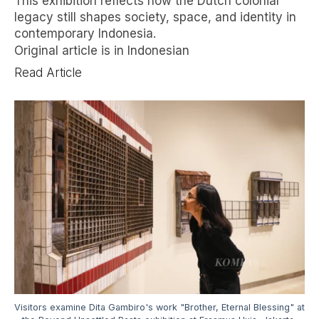
This exhibition reflects how the Dutch colonial
legacy still shapes society, space, and identity in
contemporary Indonesia.
Original article is in Indonesian
Read Article
Visitors examine Dita Gambiro's work "Brother, Eternal Blessing" at