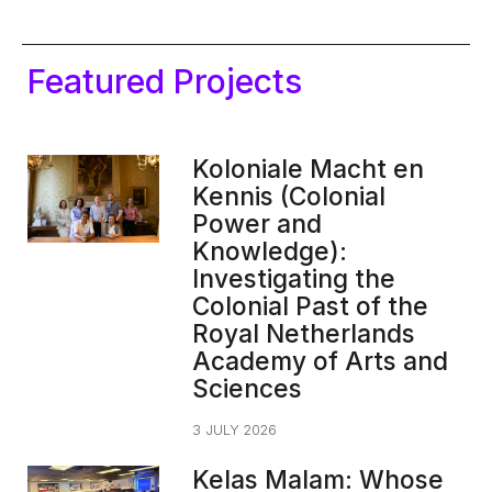
Featured Projects
Koloniale Macht en
Kennis (Colonial
Power and
Knowledge):
Investigating the
Colonial Past of the
Royal Netherlands
Academy of Arts and
Sciences
3 JULY 2026
Kelas Malam: Whose