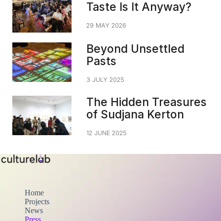
Taste Is It Anyway?
29 MAY 2026
Beyond Unsettled
Pasts
3 JULY 2025
The Hidden Treasures
of Sudjana Kerton
12 JUNE 2025
Home
Projects
News
Press