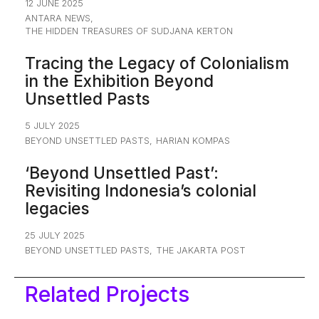
12 JUNE 2025
ANTARA NEWS
,
THE HIDDEN TREASURES OF SUDJANA KERTON
Tracing the Legacy of Colonialism
in the Exhibition Beyond
Unsettled Pasts
5 JULY 2025
BEYOND UNSETTLED PASTS
,
HARIAN KOMPAS
‘Beyond Unsettled Past’:
Revisiting Indonesia’s colonial
legacies
25 JULY 2025
BEYOND UNSETTLED PASTS
,
THE JAKARTA POST
Related Projects