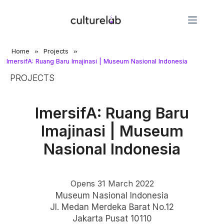
»
»
Home
Projects
ImersifA: Ruang Baru Imajinasi | Museum Nasional Indonesia
PROJECTS
ImersifA: Ruang Baru
Imajinasi | Museum
Nasional Indonesia
Opens 31 March 2022
Museum Nasional Indonesia
Jl. Medan Merdeka Barat No.12
Jakarta Pusat 10110