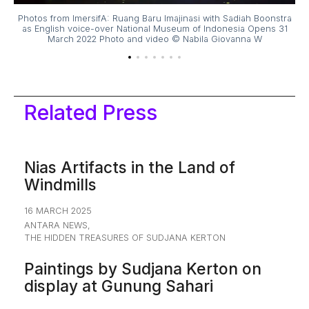
tra
Photos from ImersifA: Ruang Baru Imajinasi with Sadiah Boonstra
Ph
31
as English voice-over National Museum of Indonesia Opens 31
a
March 2022 Photo and video © Nabila Giovanna W
Related Press
Nias Artifacts in the Land of
Windmills
16 MARCH 2025
ANTARA NEWS
,
THE HIDDEN TREASURES OF SUDJANA KERTON
Paintings by Sudjana Kerton on
display at Gunung Sahari