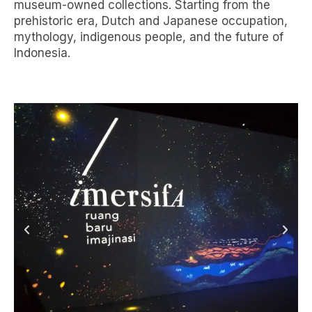
museum-owned collections. Starting from the
prehistoric era, Dutch and Japanese occupation,
mythology, indigenous people, and the future of
Indonesia.