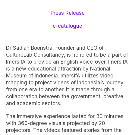
Press Release
e-catalogue
Dr Sadiah Boonstra, Founder and CEO of
CultureLab Consultancy, is honored to be a part of
ImersifA to provide an English voice-over. ImersifA
is a new educational attraction by National
Museum of Indonesia. ImersifA utilizes video
mapping to project videos of Indonesia’s journey
from one era to another. It is made through a
collaboration between the government, creative
and academic sectors.
The immersive experience lasted for 30 minutes
with 360-degree visuals projected by 20
projectors. The videos featured stories from the