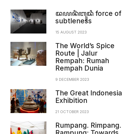
ꦢꦪꦤꦶꦁꦧꦸꦢꦶ force of
subtleness
15 AUGUST 2023
The World’s Spice
Route | Jalur
Rempah: Rumah
Rempah Dunia
9 DECEMBER 2023
The Great Indonesia
Exhibition
21 OCTOBER 2023
Rumpang. Rimpang.
Rampung: Towards