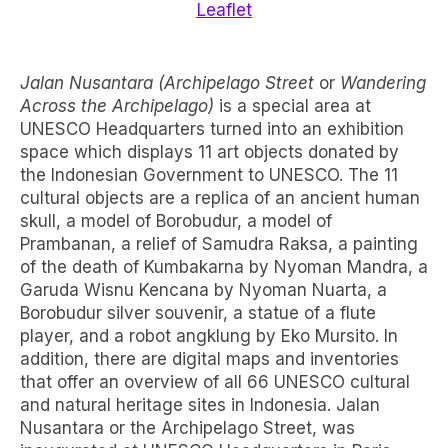
Leaflet
Jalan Nusantara (Archipelago Street
or
Wandering
Across the Archipelago)
is a special area at
UNESCO Headquarters turned into an exhibition
space which displays 11 art objects donated by
the Indonesian Government to UNESCO. The 11
cultural objects are a replica of an ancient human
skull, a model of Borobudur, a model of
Prambanan, a relief of Samudra Raksa, a painting
of the death of Kumbakarna by Nyoman Mandra, a
Garuda Wisnu Kencana by Nyoman Nuarta, a
Borobudur silver souvenir, a statue of a flute
player, and a robot angklung by Eko Mursito. In
addition, there are digital maps and inventories
that offer an overview of all 66 UNESCO cultural
and natural heritage sites in Indonesia. Jalan
Nusantara or the Archipelago Street, was