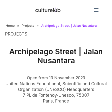
»
»
Home
Projects
Archipelago Street | Jalan Nusantara​
PROJECTS
Archipelago Street | Jalan
Nusantara
Open from 13 November 2023
United Nations Educational, Scientific and Cultural
Organization (UNESCO) Headquarters
7 Pl. de Fontenoy-Unesco, 75007
Paris, France