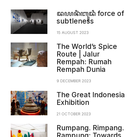
ꦢꦪꦤꦶꦁꦧꦸꦢꦶ force of
subtleness
15 AUGUST 2023
The World’s Spice
Route | Jalur
Rempah: Rumah
Rempah Dunia
9 DECEMBER 2023
The Great Indonesia
Exhibition
21 OCTOBER 2023
Rumpang. Rimpang.
Rampung: Towards